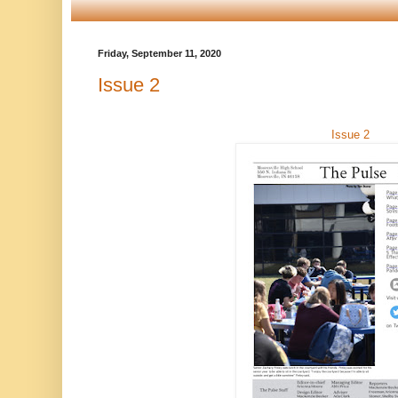
Friday, September 11, 2020
Issue 2
Issue 2