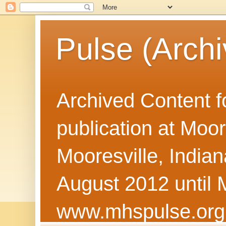
Pulse (Archi
Archived Content f
publication at Moor
Mooresville, Indian
August 2012 until 
www.mhspulse.org 