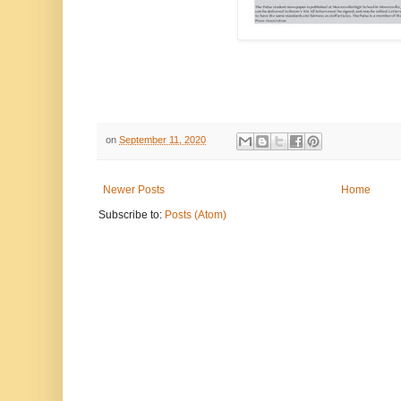
on
September 11, 2020
Newer Posts
Home
Subscribe to:
Posts (Atom)