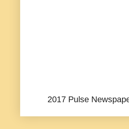
2017 Pulse Newspape