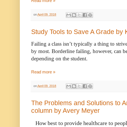
Read more »
on
April 09, 2018
Study Tools to Save A Grade by K
Failing a class isn’t typically a thing to stri
by most. Borderline failing, however, can be 
depending on the student. 
Read more »
on
April 09, 2018
The Problems and Solutions to 
column by Avery Meyer
   How best to provide healthcare to people continues to be vigorously 