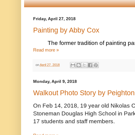
Friday, April 27, 2018
Painting by Abby Cox
The former tradition of painting pa
Read more »
on
April 27, 2018
Monday, April 9, 2018
Walkout Photo Story by Peighton
On Feb 14, 2018, 19 year old Nikolas C
Stoneman Douglas High School in Parkla
17 students and staff members. 