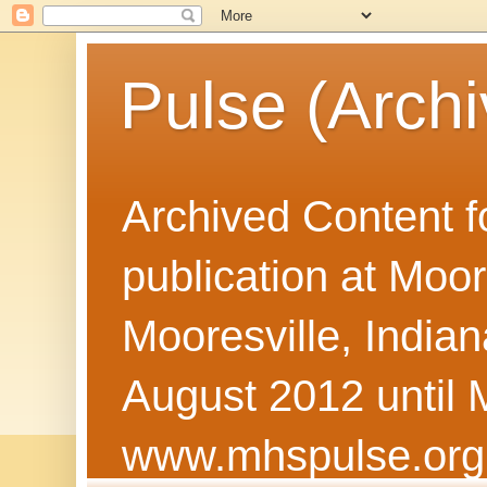
Pulse (Archi
Archived Content f
publication at Moor
Mooresville, Indian
August 2012 until 
www.mhspulse.org 