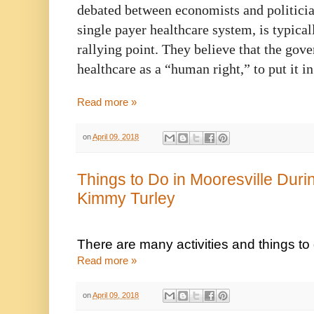
debated between economists and politician
single payer healthcare system, is typical
rallying point. They believe that the gov
healthcare as a “human right,” to put it i
Read more »
on
April 09, 2018
Things to Do in Mooresville Dur
Kimmy Turley
There are many activities and things t
Read more »
on
April 09, 2018