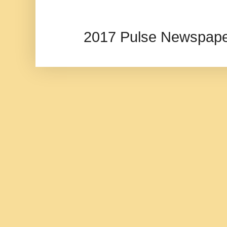
2017 Pulse Newspape