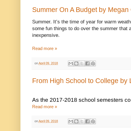
Summer On A Budget by Megan
Summer. It’s the time of year for warm weath
some fun things to do over the summer that ar
inexpensive. 
Read more »
on
April 09, 2018
From High School to College by 
As the 2017-2018 school semesters come 
Read more »
on
April 09, 2018