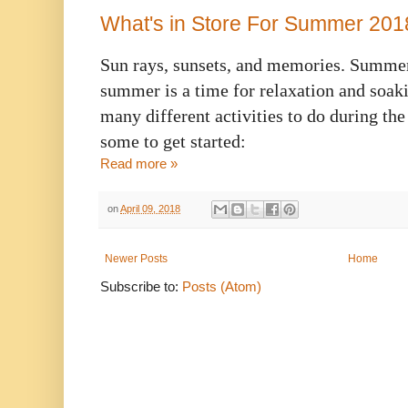
What's in Store For Summer 201
Sun rays, sunsets, and memories. Summer 
summer is a time for relaxation and soakin
many different activities to do during th
some to get started:
Read more »
on
April 09, 2018
Newer Posts
Home
Subscribe to:
Posts (Atom)