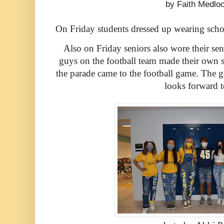
by Faith Medlo
On Friday students dressed up wearing schoo
Also on Friday seniors also wore their sen
guys on the football team made their own sen
the parade came to the football game. The g
looks forward t