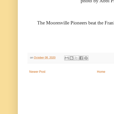
photo by Abbi P
The Mooresville Pioneers beat the Fran
on
October 08, 2020
Newer Post
Home