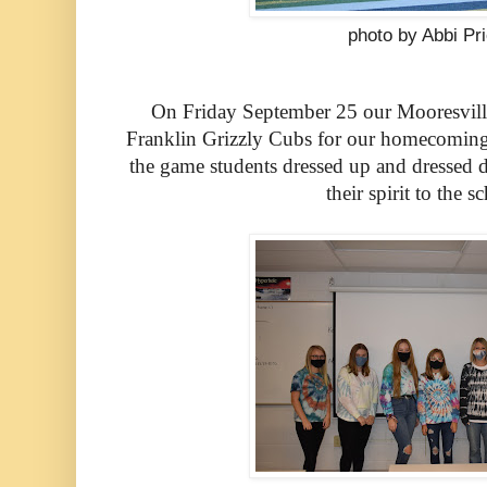
photo by Abbi Pr
On Friday September 25 our Mooresville 
Franklin Grizzly Cubs for our homecoming
the game students dressed up and dressed d
their spirit to the s