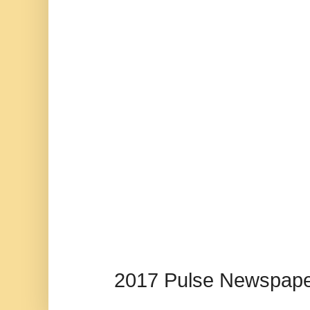
2017 Pulse Newspape