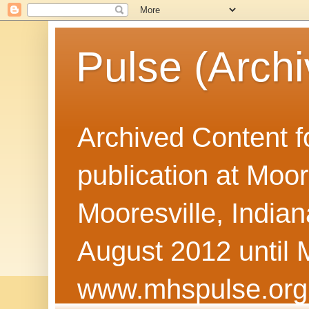
Pulse (Archi
Archived Content f
publication at Moor
Mooresville, Indian
August 2012 until 
www.mhspulse.org 