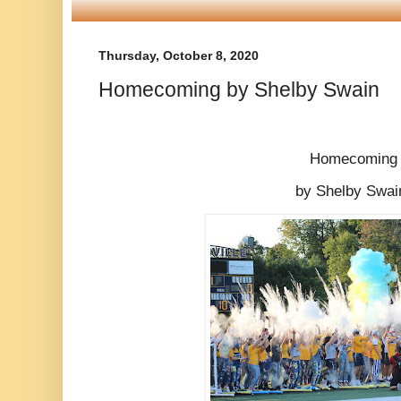
Thursday, October 8, 2020
Homecoming by Shelby Swain
Homecoming
by Shelby Swa