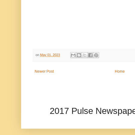
on
May 01, 2023
Newer Post
Home
2017 Pulse Newspape