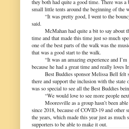
they both had quite a good time. There was a 
small little tents around the beginning of the 
“It was pretty good, I went to the boun
said.
McMahan had quite a bit to say about the
time and that made this time just so much speci
one of the best parts of the walk was the musi
that was a good start to the walk.
“It was an amazing experience and I’m 
because he had a great time and really loves 
Best Buddies sponsor Melissa Bell felt so
there and support the inclusion with the state of
was so special to see all the Best Buddies bein
“We would love to see more people next 
Mooresville as a group hasn’t been able 
since 2018, because of COVID-19 and other sm
the years, which made this year just as much s
supporters to be able to make it out.