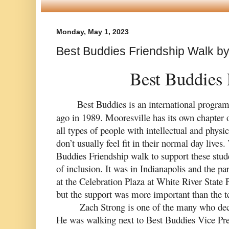
Monday, May 1, 2023
Best Buddies Friendship Walk b
  Best Buddies
 Best Buddies is an 
international
 program
ago in 1989. Mooresville has its own chapter o
all types of people with intellectual and physica
don’t usually feel fit in their normal day lives.
Buddies Friendship walk to support these stude
of inclusion. It was in Indianapolis and the par
at the Celebration Plaza at White River State P
but the support was more important than the 
Zach Strong is one of the many who decid
He was walking next to Best Buddies Vice P