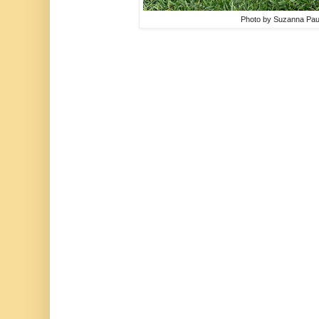
Photo by Suzanna Pau