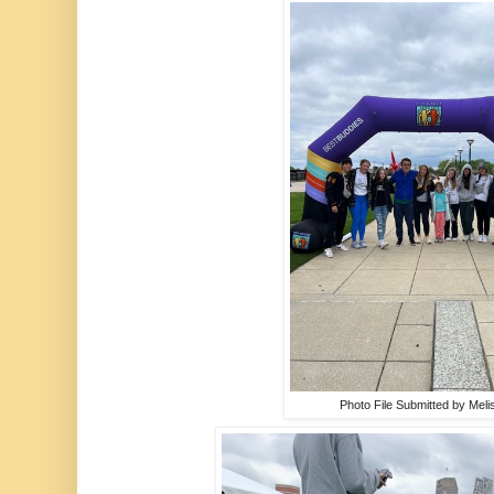
Photo File Submitted by Meli