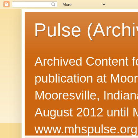
Pulse (Archi
Archived Content f
publication at Moor
Mooresville, Indian
August 2012 until 
www.mhspulse.org 