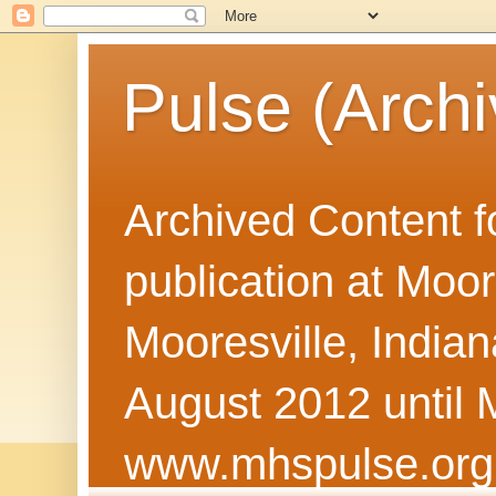
Pulse (Archi
Archived Content f
publication at Moor
Mooresville, Indian
August 2012 until 
www.mhspulse.org 