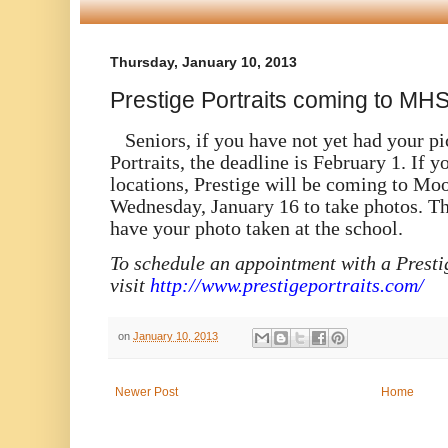
Thursday, January 10, 2013
Prestige Portraits coming to M
Seniors, if you have not yet had your pi
Portraits, the deadline is February 1. If y
locations, Prestige will be coming to Mo
Wednesday, January 16 to take photos. Th
have your photo taken at the school.
To schedule an appointment with a Prestig
visit
http://www.prestigeportraits.com/
on
January 10, 2013
Newer Post
Home