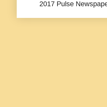
2017 Pulse Newspape