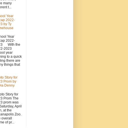
re many
erent t...
ool Year
cap 2022-
3 by Ty
onehouse
ool Year
cap 2022-
23 With the
22-2023
ool year
ing to a quick
ing there are
y things that
to Story for
3 Prom by
via Denny
to Story for
23 Prom The
23 prom was
Saturday, April
h, at the
ianapolis Zoo.
 overall
me of pr...