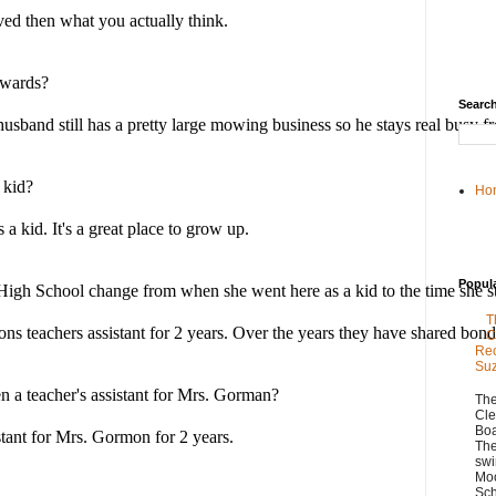
ved then what you actually think. 
rwards? 
Search
sband still has a pretty large mowing business so he stays real busy f
 kid? 
Ho
 a kid. It's a great place to grow up.
Popul
igh School change from when she went here as a kid to the time she star
T
 teachers assistant for 2 years. Over the years they have shared bonds
C
Rec
Su
 a teacher's assistant for Mrs. Gorman?
The
Cle
Boa
stant for Mrs. Gormon for 2 years.
The
swi
Moo
Sch