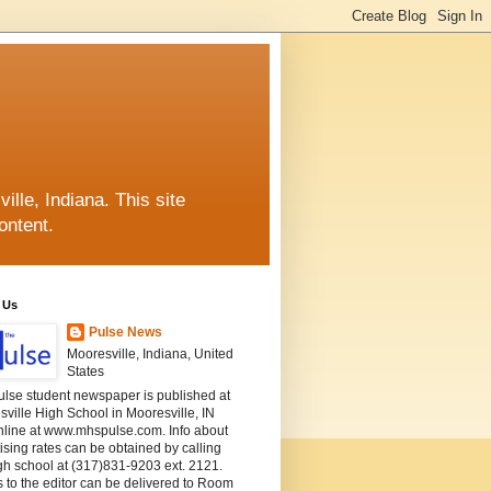
lle, Indiana. This site
ontent.
 Us
Pulse News
Mooresville, Indiana, United
States
ulse student newspaper is published at
ville High School in Mooresville, IN
nline at www.mhspulse.com. Info about
ising rates can be obtained by calling
gh school at (317)831-9203 ext. 2121.
s to the editor can be delivered to Room