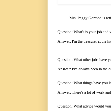
Mrs. Peggy Gormon is retir
Question: What's is your job and 
Answer: I'm the treasurer at the h
Question: What other jobs have y
Answer: I've always been in the offi
Question: What things have you l
Answer: There's a lot of work and
Question: What advice would you g