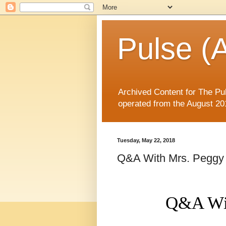
Pulse (A
Archived Content for The Pul
operated from the August 20
Tuesday, May 22, 2018
Q&A With Mrs. Peggy
Q&A Wi