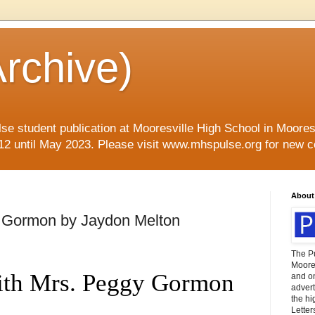
rchive)
se student publication at Mooresville High School in Mooresvi
12 until May 2023. Please visit www.mhspulse.org for new c
About
 Gormon by Jaydon Melton
The P
Moores
th Mrs. Peggy Gormon
and o
advert
the hi
Letter