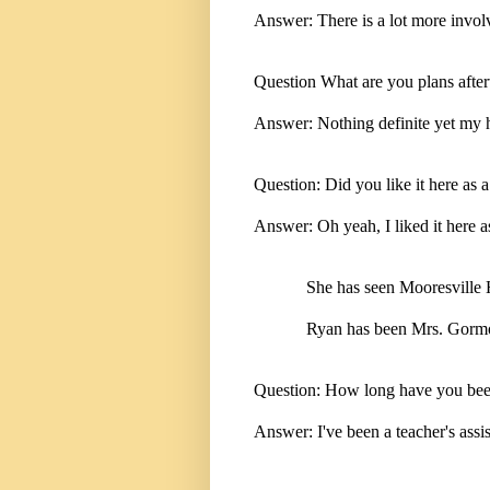
Answer: There is a lot more invol
Question What are you plans afte
Answer: Nothing definite yet my hu
Question: Did you like it here as a
Answer: Oh yeah, I liked it here as
She has seen Mooresville H
Ryan has been Mrs. Gormons
Question: How long have you been
Answer: I've been a teacher's assi