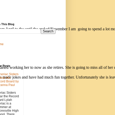
 This Blog
rom April to the until the end of November I am  going to spend a lot m
me
ar Posts
ted working her to now as she retires. She is going to miss all of her 
heriac Sisters
 made jokes and have had much fun together. Unfortunately she is leavi
lear the
ord Board by
zanna Paul
riac Sisters
ar the Record
rd Lylah
riac is a
mmer at
resville High
ool. There