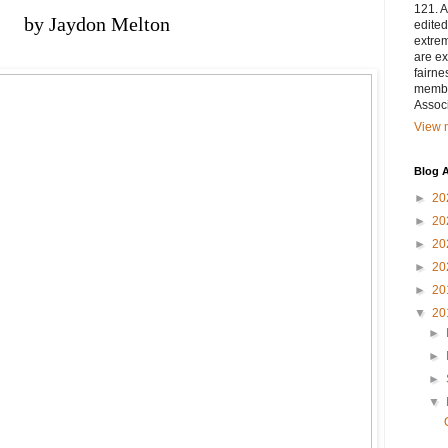
121. A
by Jaydon Melton 
edited
extrem
are ex
fairne
membe
Associ
View m
Blog A
►
20
►
20
►
20
►
20
►
20
▼
20
►
►
►
▼