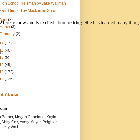
High School Heisman by Jake Wallman
Eyes Opened by Mackenzie Shrum
April
(8)
 21 years now and is excited about retiring. She has learned many things
March
(3)
February
(2)
17
(17)
16
(40)
t. 
15
(5)
14
(49)
13
(173)
12
(126)
rt Abuse
Staff
yn Barber, Megan Copeland, Kayla
, Abby Cox, Avery Meyer, Peighton
 Lacey Watt