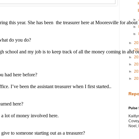
►
ing this year. She has been  the treasurer here at Mooresville for about
►
►
what do you do? 
►
20
►
20
igh school and my job is to keep track of all the money coming in and ou
►
20
►
20
►
20
ou had here before?
►
20
ce. I’ve been the assistant treasurer when I first started..
Repo
earned here? 
Pulse 
 a lot of money involved here.
Kaitl
Covey
Noel,
ive to someone starting out as a treasurer? 