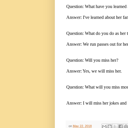
Question: What have you learned ab
Answer: I've learned about her fa
Question: What do you do as her t
Answer: We run passes out for her
Question: Will you miss her?
Answer: Yes, we will miss her.
Question: What will you miss mos
Answer: I will miss her jokes and
on
May 22, 2018