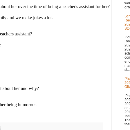
we
out her over the time of being a teacher's assistant for her?
diff
Sch
mily and we make jokes a lot.
Re
202
St
eachers assistant?
Sch
Re
.
20
20
sch
com
end
man
st...
Pho
202
Oli
t about her and why?
Pho
20
20
 her being humorous.
on 
29t
Ind
The
the