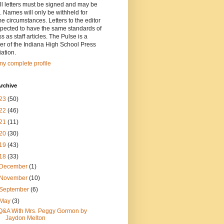
ll letters must be signed and may be
. Names will only be withheld for
e circumstances. Letters to the editor
pected to have the same standards of
ss as staff articles. The Pulse is a
r of the Indiana High School Press
ation.
y complete profile
rchive
23
(50)
22
(46)
21
(11)
20
(30)
19
(43)
18
(33)
December
(1)
November
(10)
September
(6)
May
(3)
Q&A With Mrs. Peggy Gormon by
Jaydon Melton