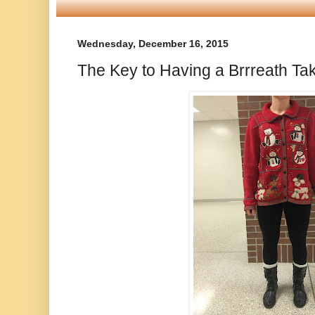
Wednesday, December 16, 2015
The Key to Having a Brrreath Ta