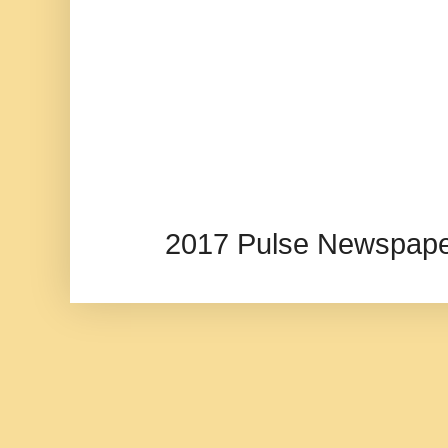
2017 Pulse Newspape