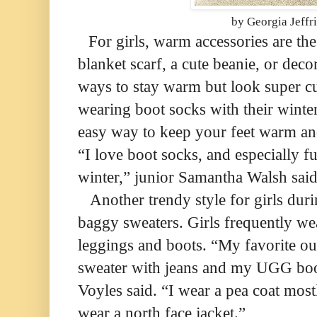
by Georgia Jeffr
For girls, warm accessories are th
blanket scarf, a cute beanie, or decor
ways to stay warm but look super cut
wearing boot socks with their winter
easy way to keep your feet warm and
“I love boot socks, and especially f
winter,” junior Samantha Walsh said
Another trendy style for girls duri
baggy sweaters. Girls frequently we
leggings and boots. “My favorite out
sweater with jeans and my UGG boot
Voyles said. “I wear a pea coat most
wear a north face jacket.”