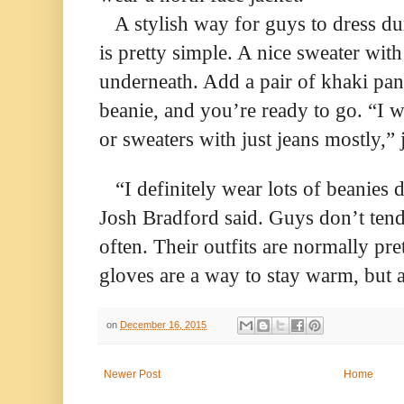
A stylish way for guys to dress d
is pretty simple. A nice sweater with
underneath. Add a pair of khaki pan
beanie, and you’re ready to go. “I w
or sweaters with just jeans mostly,”
“I definitely wear lots of beanies 
Josh Bradford said. Guys don’t tend
often. Their outfits are normally pre
gloves are a way to stay warm, but a
on
December 16, 2015
Newer Post
Home