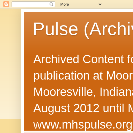
Pulse (Archi
Archived Content f
publication at Moor
Mooresville, Indian
August 2012 until 
www.mhspulse.org 