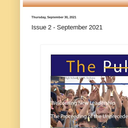
Thursday, September 30, 2021
Issue 2 - September 2021