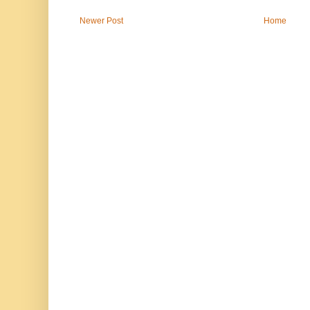
Newer Post
Home