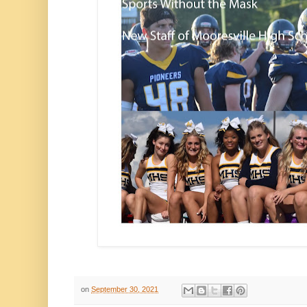
on
September 30, 2021