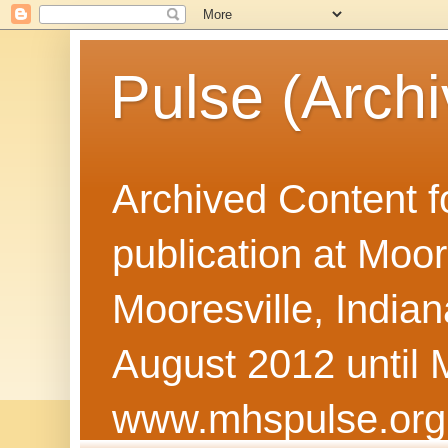
Pulse (Archi
Archived Content f
publication at Moor
Mooresville, Indian
August 2012 until 
www.mhspulse.org 