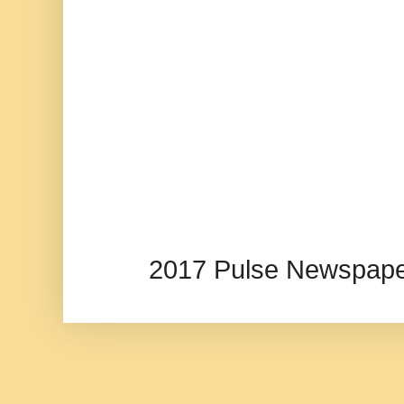
2017 Pulse Newspape