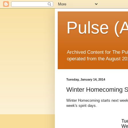
Pulse (A
Archived Content for The Pul
operated from the August 20
Tuesday, January 14, 2014
Winter Homecoming Sp
Winter Homecoming starts next week 
week's spirit days.
Tu
We