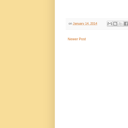
on
January 14, 2014
Newer Post