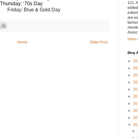
121. A
Thursday: ‘70s Day
edited
                                                            Friday: Blue & Gold Day
extrem
are ex
fairne
membe
Associ
View m
Home
Older Post
Blog A
►
20
►
20
►
20
►
20
►
20
►
20
►
20
►
20
►
20
▼
20
►