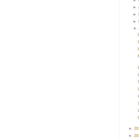
►
►
►
►
▼
►
20
►
20