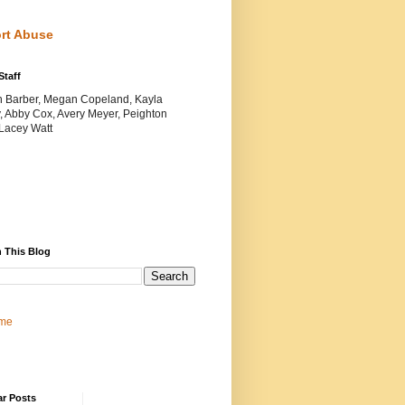
rt Abuse
Staff
yn Barber, Megan Copeland, Kayla
, Abby Cox, Avery Meyer, Peighton
 Lacey Watt
 This Blog
me
ar Posts