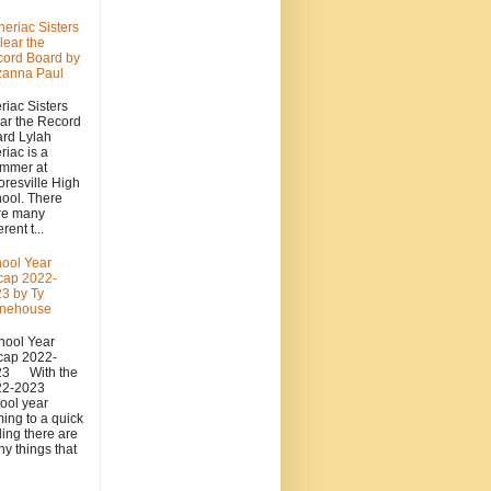
heriac Sisters
lear the
ord Board by
zanna Paul
riac Sisters
ar the Record
rd Lylah
riac is a
mmer at
resville High
ool. There
re many
erent t...
ool Year
cap 2022-
3 by Ty
onehouse
ool Year
cap 2022-
23 With the
22-2023
ool year
ing to a quick
ing there are
y things that