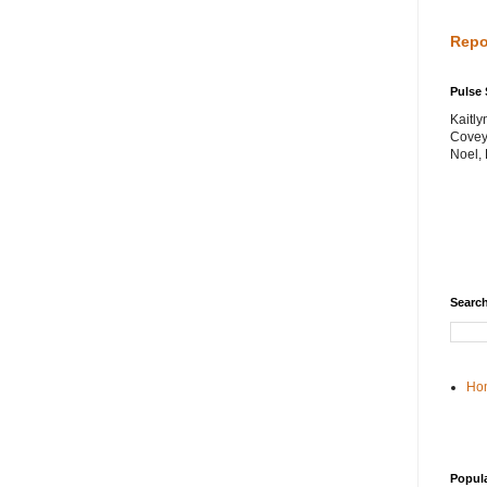
Repo
Pulse 
Kaitl
Covey
Noel,
Search
Ho
Popul