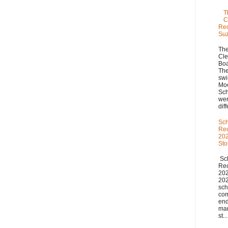
T
C
Rec
Su
The
Cle
Boa
The
swi
Moo
Sch
we
diff
Sch
Re
202
St
Sch
Re
20
20
sch
com
end
man
st...