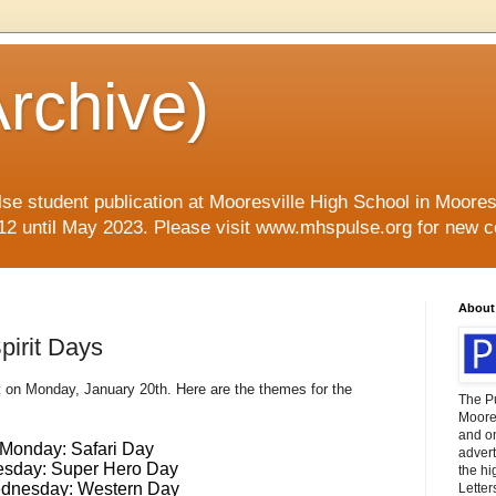
rchive)
se student publication at Mooresville High School in Mooresvi
12 until May 2023. Please visit www.mhspulse.org for new c
About
irit Days
on Monday, January 20th. Here are the themes for the
The P
Moores
and o
Monday: Safari Day
advert
esday: Super Hero Day
the hi
dnesday: Western Day
Letter