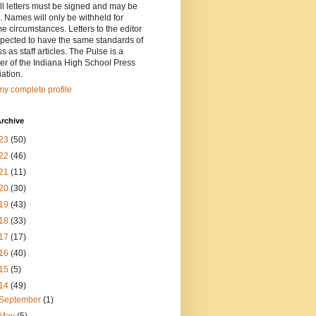
ll letters must be signed and may be
. Names will only be withheld for
e circumstances. Letters to the editor
pected to have the same standards of
ss as staff articles. The Pulse is a
r of the Indiana High School Press
ation.
y complete profile
rchive
23
(50)
22
(46)
21
(11)
20
(30)
19
(43)
18
(33)
17
(17)
16
(40)
15
(5)
14
(49)
September
(1)