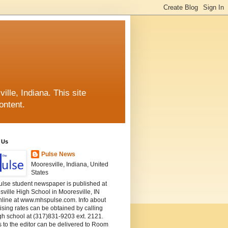
lle, Indiana. This site
ontent.
 Us
Pulse News
Mooresville, Indiana, United
States
ulse student newspaper is published at
ville High School in Mooresville, IN
nline at www.mhspulse.com. Info about
ising rates can be obtained by calling
gh school at (317)831-9203 ext. 2121.
s to the editor can be delivered to Room