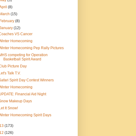
May
(5)
April
(8)
March
(15)
February
(8)
January
(12)
Coaches VS Cancer
Winter Homecoming
Winter Homecoming Pep Rally Pictures
MHS competing for Operation
Basketball Spirit Award
Club Picture Day
Let's Talk T.V.
Safari Spirit Day Contest Winners
Winter Homecoming
UPDATE: Financial Aid Night
Snow Makeup Days
Let It Snow!
Winter Homecoming Spirit Days
13
(173)
12
(126)