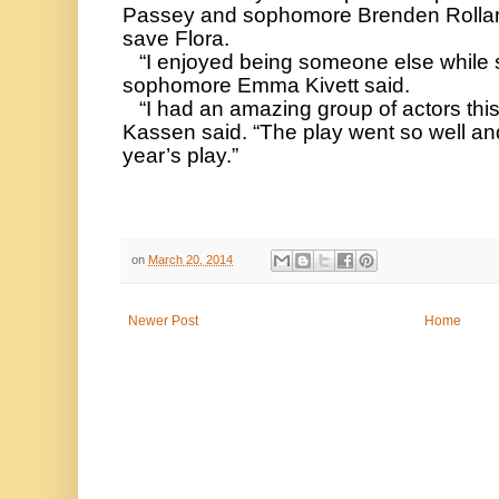
Passey and sophomore Brenden Rolland,
save Flora. 
   “I enjoyed being someone else while still being myself,” 
sophomore Emma Kivett said. 
   “I had an amazing group of actors this year,” director Melaney 
Kassen said. “The play went so well and 
year’s play.”
on
March 20, 2014
Newer Post
Home