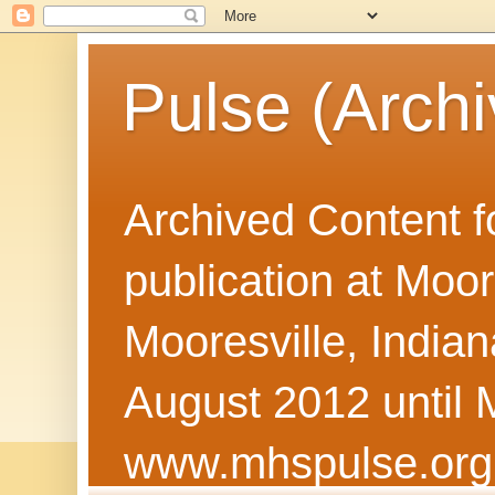
Pulse (Archi
Archived Content f
publication at Moor
Mooresville, Indian
August 2012 until 
www.mhspulse.org 