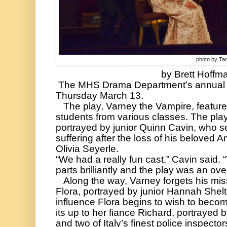
photo by Ta
by Brett Hoffma
 The MHS Drama Department’s annual spring play premiered on 
Thursday March 13. 
   The play, Varney the Vampire, featured a cast of Mooresville 
students from various classes. The play 
portrayed by junior Quinn Cavin, who se
suffering after the loss of his beloved Am
Olivia Seyerle.
“We had a really fun cast,” Cavin said. “
parts brilliantly and the play was an ove
   Along the way, Varney forgets his mission after falling in love with 
Flora, portrayed by junior Hannah Shelt
influence Flora begins to wish to becom
its up to her fiance Richard, portrayed b
and two of Italy’s finest police inspecto