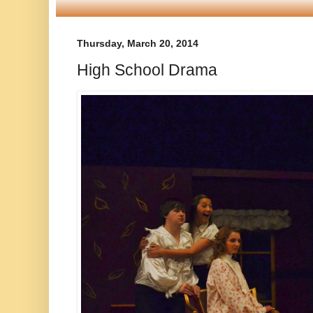
Thursday, March 20, 2014
High School Drama