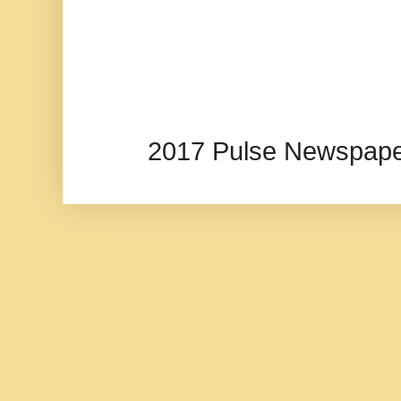
2017 Pulse Newspape