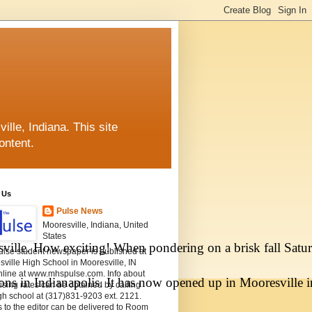
lle, Indiana. This site
ontent.
 Us
Pulse News
Mooresville, Indiana, United
States
ville. How exciting! When pondering on a brisk fall Satu
ulse student newspaper is published at
ville High School in Mooresville, IN
nline at www.mhspulse.com. Info about
ons in Indianapolis. It has now opened up in Mooresville i
ising rates can be obtained by calling
gh school at (317)831-9203 ext. 2121.
s to the editor can be delivered to Room