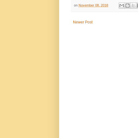
on
November 08, 2018
Newer Post