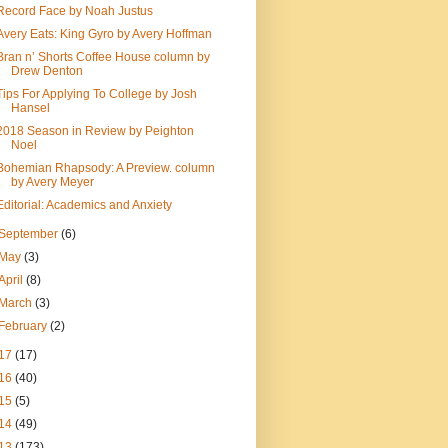
Record Face by Noah Justus
Avery Eats: King Gyro by Avery Hoffman
Bran n’ Shorts Coffee House column by
Drew Denton
Tips For Applying To College by Josh
Hansel
2018 Season in Review by Peighton
Noel
Bohemian Rhapsody: A Preview. column
by Avery Meyer
Editorial: Academics and Anxiety
September
(6)
May
(3)
April
(8)
March
(3)
February
(2)
17
(17)
16
(40)
15
(5)
14
(49)
13
(173)