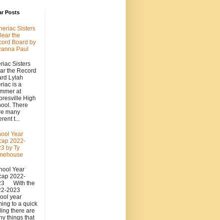
ar Posts
heriac Sisters
lear the
ord Board by
zanna Paul
riac Sisters
ar the Record
rd Lylah
riac is a
mmer at
resville High
ool. There
re many
erent t...
ool Year
cap 2022-
3 by Ty
onehouse
ool Year
cap 2022-
23 With the
22-2023
ool year
ing to a quick
ing there are
y things that