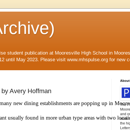
rchive)
se student publication at Mooresville High School in Mooresvi
12 until May 2023. Please visit www.mhspulse.org for new c
About
o by Avery Hoffman
, many new dining establishments are popping up in Moores
The P
Moores
and o
rant usually found in more urban type areas with two locati
advert
the hi
Letter