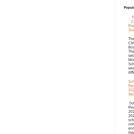
Popul
T
C
Rec
Su
The
Cle
Boa
The
swi
Moo
Sch
we
diff
Sch
Re
202
St
Sch
Re
20
20
sch
com
end
man