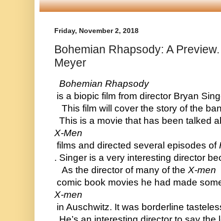
Friday, November 2, 2018
Bohemian Rhapsody: A Preview.
Meyer
  Bohemian Rhapsody
 is a biopic film from director Bryan Si
   This film will cover the story of the
  This is a movie that has been talked
X-Men
 films and directed several episodes of 
. Singer is a very interesting director
   As the director of many of the 
X-men
 comic book movies he had made some pr
X-men
 in Auschwitz. It was borderline tastele
  He’s an interesting director to say th