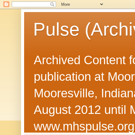
Pulse (Archi
Archived Content f
publication at Moor
Mooresville, Indian
August 2012 until 
www.mhspulse.org 