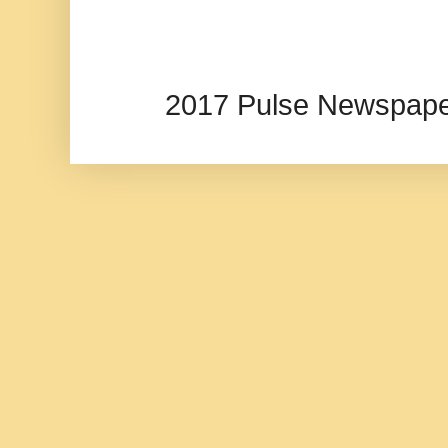
2017 Pulse Newspape