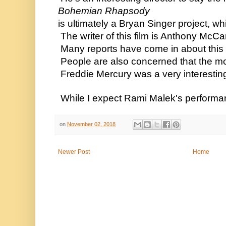
 Bohemian Rhapsody
 is ultimately a Bryan Singer project, wh
  The writer of this film is Anthony McC
  Many reports have come in about this fi
  People are also concerned that the mo
  Freddie Mercury was a very interesting
  While I expect Rami Malek's performance
on
November 02, 2018
Newer Post
Home