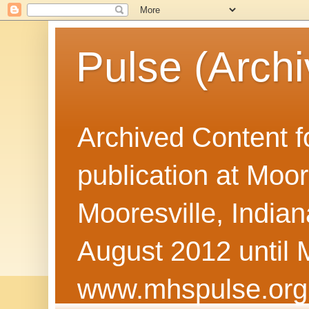
Pulse (Archi
Archived Content f
publication at Moor
Mooresville, Indian
August 2012 until 
www.mhspulse.org 