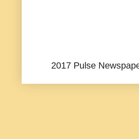
2017 Pulse Newspape