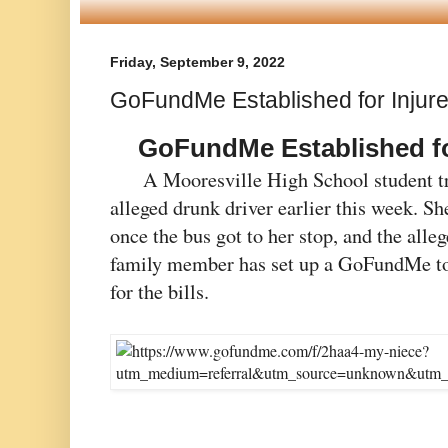
Friday, September 9, 2022
GoFundMe Established for Injur
GoFundMe Established for
A Mooresville High School student tra
alleged drunk driver earlier this week. She
once the bus got to her stop, and the alleg
family member has set up a GoFundMe to 
for the bills. 