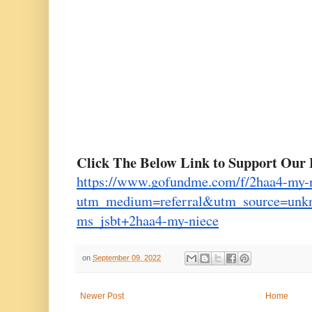
Click The Below Link to Support Our 
https://www.gofundme.com/f/2haa4-my-
utm_medium=referral&utm_source=un
ms_jsbt+2haa4-my-niece
on
September 09, 2022
Newer Post
Home