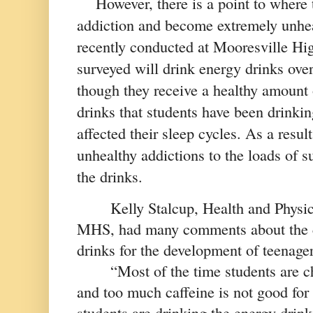
However, there is a point to where 
addiction and become extremely unheal
recently conducted at Mooresville Hi
surveyed will drink energy drinks ove
though they receive a healthy amount 
drinks that students have been drinkin
affected their sleep cycles. As a result
unhealthy addictions to the loads of su
the drinks. 
Kelly Stalcup, Health and Physic
MHS, had many comments about the c
drinks for the development of teenager
“Most of the time students are c
and too much caffeine is not good for 
students are drinking the energy drinks