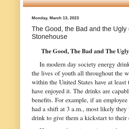
Monday, March 13, 2023
The Good, the Bad and the Ugly 
Stonehouse
  The Good, The Bad and The Ugly
In modern day society energy drinks
the lives of youth all throughout the w
within the United States have at least 
have enjoyed it. The drinks are capabl
benefits. For example, if an employee
had a shift at 3 
a.m.
, most likely they
drink to give them a kickstart to their 