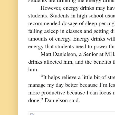
However, energy drinks may have 
students. Students in high school usual
recommended dosage of sleep per nigh
falling asleep in classes and getting di
amounts of energy. Energy drinks will
energy that students need to power thr
Matt Danielson, a Senior at MHS
drinks affected him, and the benefits 
him. 
“
It helps relieve a little bit of s
manage my day better because I’m less 
more productive because I can focus m
done,” Danielson said. 