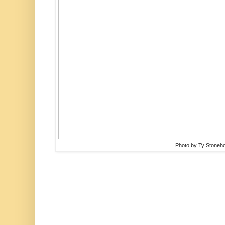
Photo by Ty Stoneh