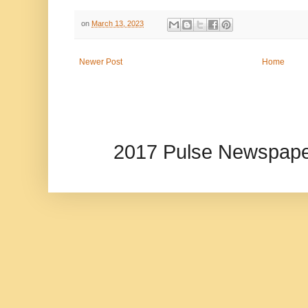
on
March 13, 2023
Newer Post
Home
2017 Pulse Newspape