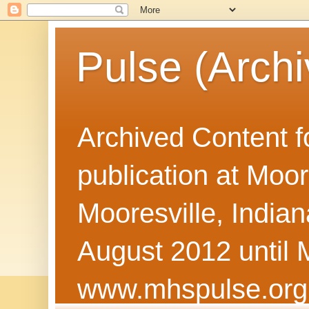
Pulse (Archi
Archived Content f
publication at Moor
Mooresville, Indian
August 2012 until 
www.mhspulse.org 