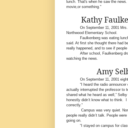
lunch. That's when he saw the news. "
movie,or something."
Kathy Faulke
On September 11, 2001 Mrs. 
Northwood Elementary School.
Faulkenberg was eating lunch 
said. At first she thought there had
really happened, and to see if people
After school, Faulkenberg dr
watching the news.
Amy Selb
On September 11, 2001 eight
“I heard the radio announcer
actually interrupted the professor to 
shared what he heard as well,” Selby
honestly didn’t know what to think.
I
correctly.”
Campus was very quiet. Norm
people really didn’t talk. People w
going on.
“I stayed on campus for clas