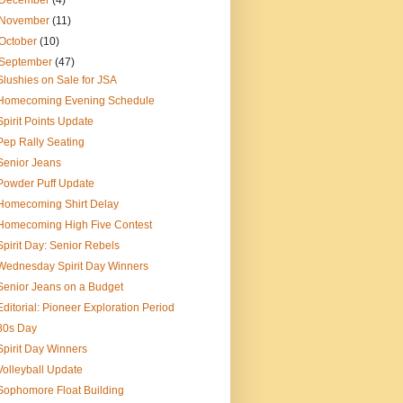
December
(4)
November
(11)
October
(10)
September
(47)
Slushies on Sale for JSA
Homecoming Evening Schedule
Spirit Points Update
Pep Rally Seating
Senior Jeans
Powder Puff Update
Homecoming Shirt Delay
Homecoming High Five Contest
Spirit Day: Senior Rebels
Wednesday Spirit Day Winners
Senior Jeans on a Budget
Editorial: Pioneer Exploration Period
80s Day
Spirit Day Winners
Volleyball Update
Sophomore Float Building