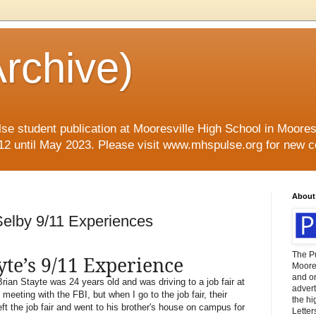
rchive)
se student publication at Mooresville High School in Mooresvi
12 until May 2023. Please visit www.mhspulse.org for new c
About
Selby 9/11 Experiences
The P
yte’s 9/11 Experience
Moores
and o
ian Stayte was 24 years old and was driving to a job fair at
advert
meeting with the FBI, but when I go to the job fair, their
the hi
ft the job fair and went to his brother's house on campus for
Letter