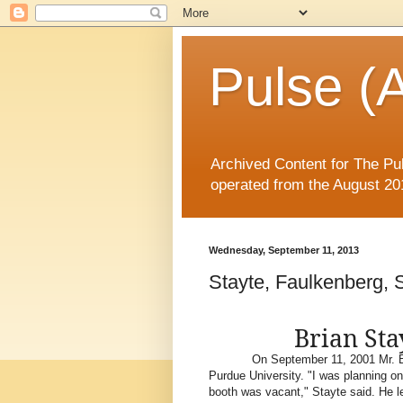
Pulse (A
Archived Content for The Pul
operated from the August 20
Wednesday, September 11, 2013
Stayte, Faulkenberg, 
Brian Sta
On September 11, 2001 Mr. Br
Purdue University. "I was planning on 
booth was vacant," Stayte said. He le