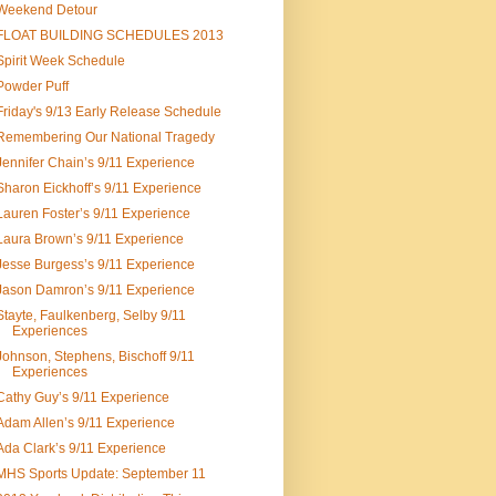
Weekend Detour
FLOAT BUILDING SCHEDULES 2013
Spirit Week Schedule
Powder Puff
Friday's 9/13 Early Release Schedule
Remembering Our National Tragedy
Jennifer Chain’s 9/11 Experience
Sharon Eickhoff’s 9/11 Experience
Lauren Foster’s 9/11 Experience
Laura Brown’s 9/11 Experience
Jesse Burgess’s 9/11 Experience
Jason Damron’s 9/11 Experience
Stayte, Faulkenberg, Selby 9/11
Experiences
Johnson, Stephens, Bischoff 9/11
Experiences
Cathy Guy’s 9/11 Experience
Adam Allen’s 9/11 Experience
Ada Clark’s 9/11 Experience
MHS Sports Update: September 11