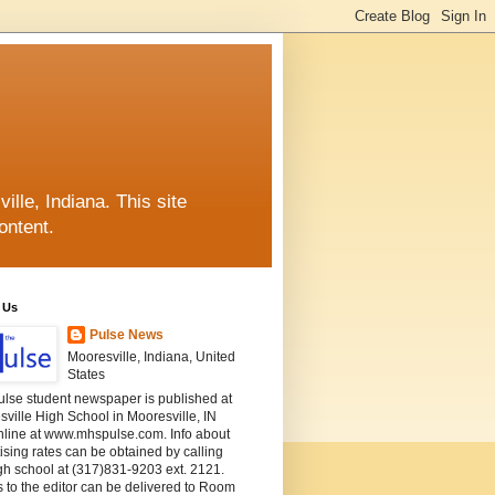
lle, Indiana. This site
ontent.
 Us
Pulse News
Mooresville, Indiana, United
States
ulse student newspaper is published at
ville High School in Mooresville, IN
nline at www.mhspulse.com. Info about
ising rates can be obtained by calling
gh school at (317)831-9203 ext. 2121.
s to the editor can be delivered to Room