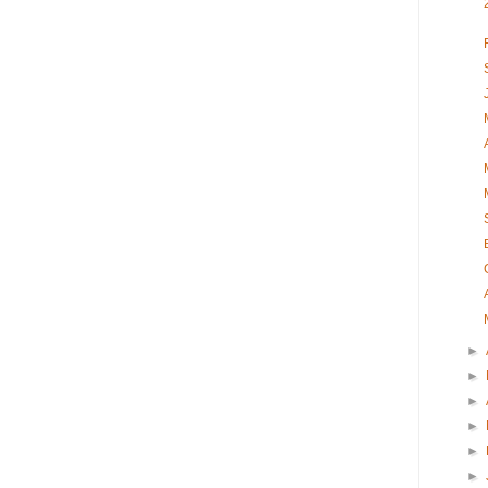
►
►
►
►
►
►