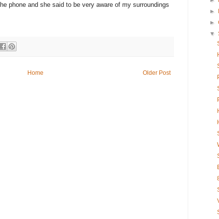
►
the phone and she said to be very aware of my surroundings
►
►
▼
Home
Older Post