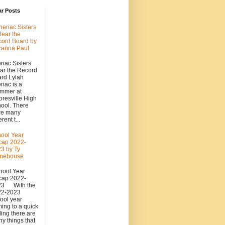
ar Posts
heriac Sisters
lear the
ord Board by
zanna Paul
riac Sisters
ar the Record
rd Lylah
riac is a
mmer at
resville High
ool. There
re many
erent t...
ool Year
cap 2022-
3 by Ty
onehouse
ool Year
cap 2022-
23 With the
22-2023
ool year
ing to a quick
ing there are
y things that