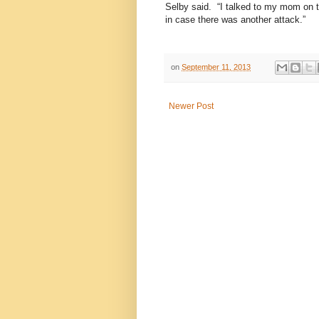
Selby said.
“I talked to my mom on 
in case there was another attack.”
on
September 11, 2013
Newer Post