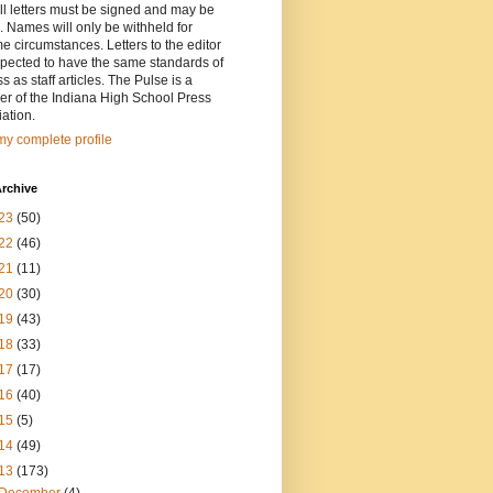
ll letters must be signed and may be
. Names will only be withheld for
e circumstances. Letters to the editor
pected to have the same standards of
ss as staff articles. The Pulse is a
r of the Indiana High School Press
ation.
y complete profile
rchive
23
(50)
22
(46)
21
(11)
20
(30)
19
(43)
18
(33)
17
(17)
16
(40)
15
(5)
14
(49)
13
(173)