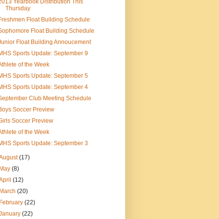
2013 Yearbook Distribution This
Thursday
Freshmen Float Building Schedule
Sophomore Float Building Schedule
Junior Float Building Annoucement
MHS Sports Update: September 9
Athlete of the Week
MHS Sports Update: September 5
MHS Sports Update: September 4
September Club Meeting Schedule
Boys Soccer Preview
Girls Soccer Preview
Athlete of the Week
MHS Sports Update: September 3
August
(17)
May
(8)
April
(12)
March
(20)
February
(22)
January
(22)