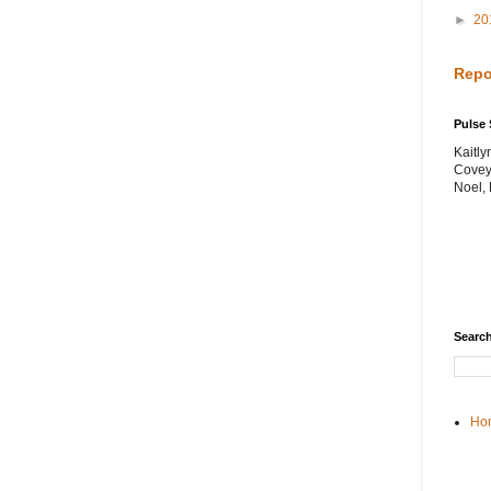
►
20
Repo
Pulse 
Kaitl
Covey
Noel,
Search
Ho