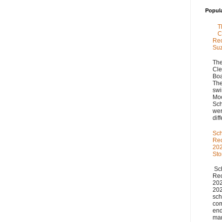
Popul
T
C
Rec
Su
The
Cle
Boa
The
swi
Moo
Sch
we
diff
Sch
Re
202
St
Sch
Re
20
20
sch
com
end
man