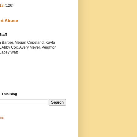
12
(126)
rt Abuse
Staff
yn Barber, Megan Copeland, Kayla
, Abby Cox, Avery Meyer, Peighton
 Lacey Watt
 This Blog
me