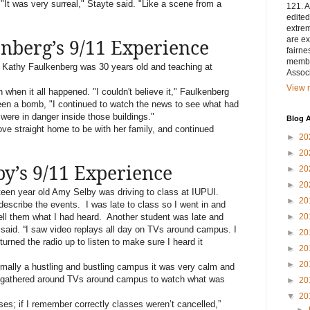
It was very surreal," Stayte said. "Like a scene from a
121. A
edited
extrem
are ex
nberg’s 9/11 Experience
fairne
membe
Kathy Faulkenberg was 30 years old and teaching at
Associ
View m
when it all happened. "I couldn't believe it," Faulkenberg
 been a bomb, "I continued to watch the news to see what had
 were in danger inside those buildings."
Blog A
ove straight home to be with her family, and continued
►
20
►
20
y’s 9/11 Experience
►
20
►
20
een year old Amy Selby was driving to class at IUPUI.
►
20
 describe the events.
I was late to class so I went in and
tell them what I had heard.
Another student was late and
►
20
 said. “I saw video replays all day on TVs around campus. I
►
20
 turned the radio up to listen to make sure I heard it
►
20
►
20
ally a hustling and bustling campus it was very calm and
ere gathered around TVs around campus to watch what was
►
20
▼
20
ses; if I remember correctly classes weren’t cancelled,”